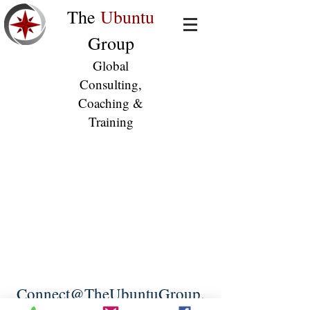
The
Ubuntu
Group
Global
Consulting,
Coaching &
Training
Connect@TheUbuntuGroup.