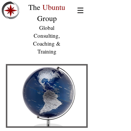
The
Ubuntu
Group
Global
Consulting,
Coaching &
Training