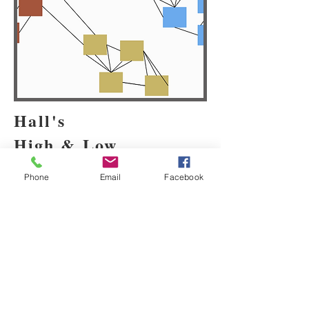
Hall's
High & Low
Contexts
Phone
Email
Facebook