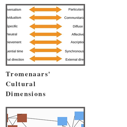
Tromenaars'
Cultural
Dimensions