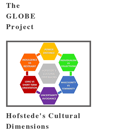
The
GLOBE
Project
Hofstede's Cultural
Dimensions